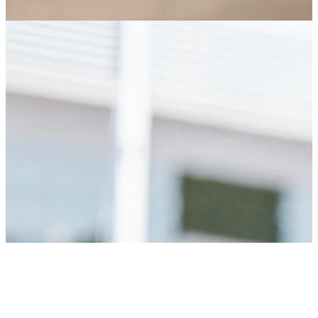
AM
KO
ZA