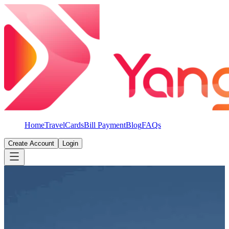
Home
Travel
Cards
Bill Payment
Blog
FAQs
Create Account
Login